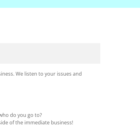
iness. We listen to your issues and
 who do you go to?
side of the immediate business!