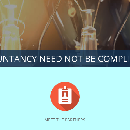
NTANCY NEED NOT BE COMPL
MEET THE PARTNERS