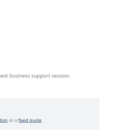
next business support session.
tion
or a
fixed quote
.