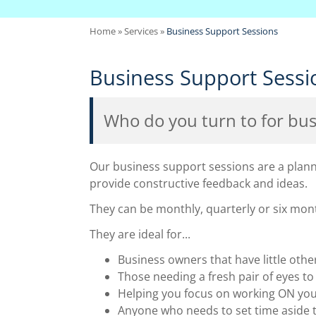
Home
»
Services
»
Business Support Sessions
Business Support Sessi
Who do you turn to for bus
Our business support sessions are a planne
provide constructive feedback and ideas.
They can be monthly, quarterly or six mont
They are ideal for...
Business owners that have little oth
Those needing a fresh pair of eyes t
Helping you focus on working ON your
Anyone who needs to set time aside t