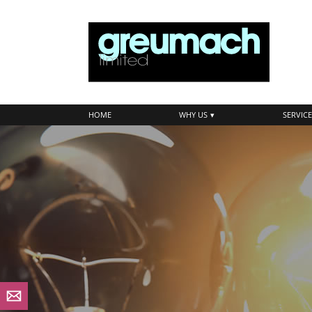
skip
to
navigation
skip
to
main
content
HOME
WHY US
SERVICE