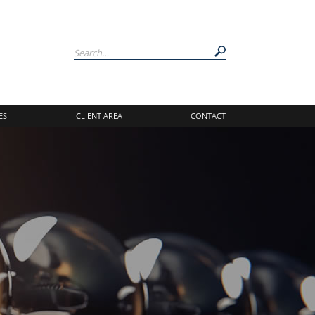
ES
CLIENT AREA
CONTACT