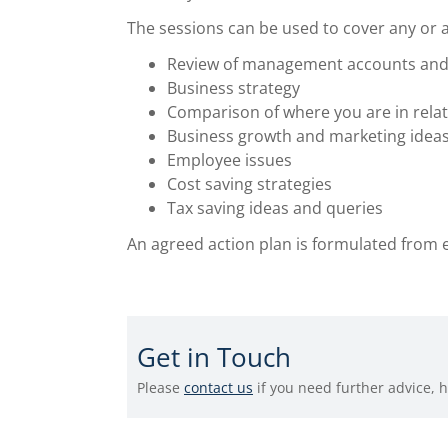
The sessions can be used to cover any or all
Review of management accounts and
Business strategy
Comparison of where you are in relat
Business growth and marketing idea
Employee issues
Cost saving strategies
Tax saving ideas and queries
An agreed action plan is formulated from 
Get in Touch
Please
contact us
if you need further advice, 