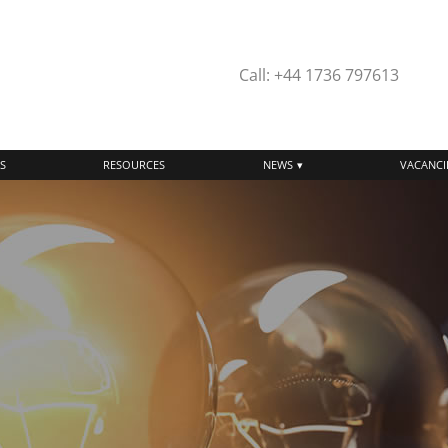
Call: +44 1736 797613
S
RESOURCES
NEWS
VACANCI