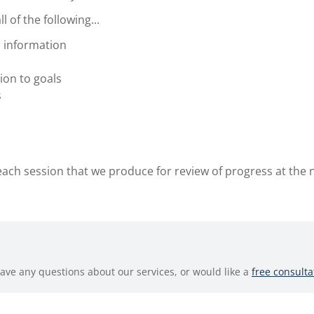
 of the following...
 information
ion to goals
s
each session that we produce for review of progress at the 
have any questions about our services, or would like a
free consulta