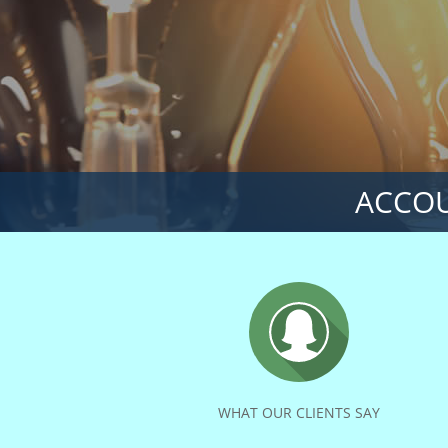
ACCOU
WHAT OUR CLIENTS SAY