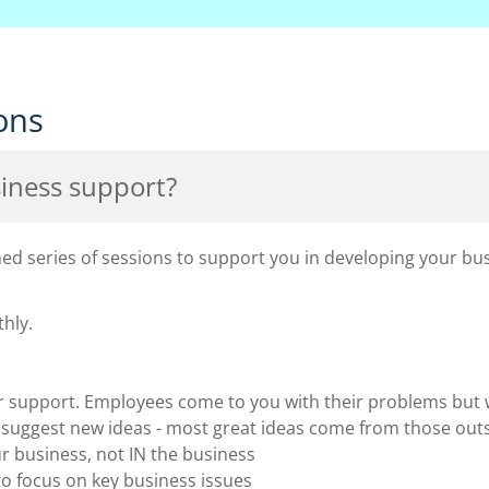
ons
iness support?
d series of sessions to support you in developing your bus
hly.
er support. Employees come to you with their problems but
o suggest new ideas - most great ideas come from those out
 business, not IN the business
o focus on key business issues