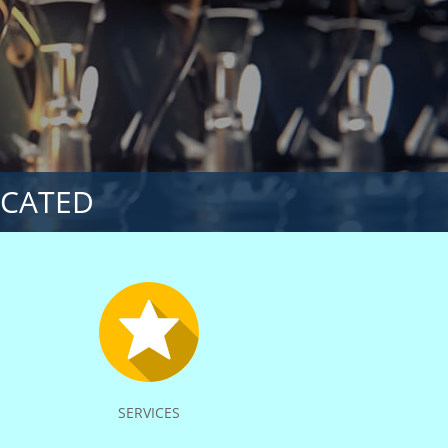
ICATED
SERVICES