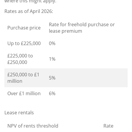
where this might apply.
Rates as of April 2026:
Rate for freehold purchase or
Purchase price
lease premium
Up to £225,000
0%
£225,000 to
1%
£250,000
£250,000 to £1
5%
million
Over £1 million
6%
Lease rentals
NPV of rents threshold
Rate