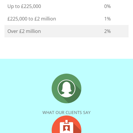
Up to £225,000
0%
£225,000 to £2 million
1%
Over £2 million
2%
WHAT OUR CLIENTS SAY