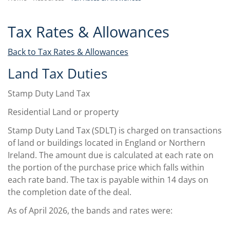
Tax Rates & Allowances
Back to Tax Rates & Allowances
Land Tax Duties
Stamp Duty Land Tax
Residential Land or property
Stamp Duty Land Tax (SDLT) is charged on transactions
of land or buildings located in England or Northern
Ireland. The amount due is calculated at each rate on
the portion of the purchase price which falls within
each rate band. The tax is payable within 14 days on
the completion date of the deal.
As of April 2026, the bands and rates were: