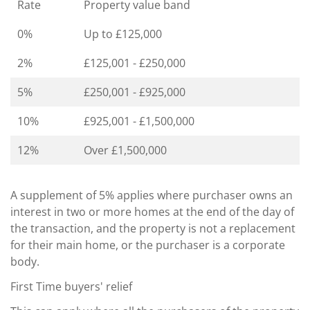
Rate
Property value band
0%
Up to £125,000
2%
£125,001 - £250,000
5%
£250,001 - £925,000
10%
£925,001 - £1,500,000
12%
Over £1,500,000
A supplement of 5% applies where purchaser owns an
interest in two or more homes at the end of the day of
the transaction, and the property is not a replacement
for their main home, or the purchaser is a corporate
body.
First Time buyers' relief