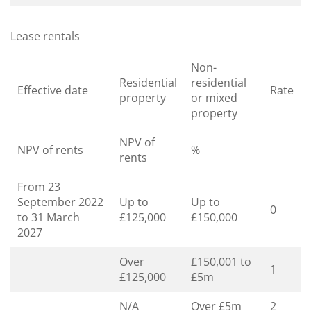
Lease rentals
Non-
Residential
residential
Effective date
Rate
property
or mixed
property
NPV of
NPV of rents
%
rents
From 23
September 2022
Up to
Up to
0
to 31 March
£125,000
£150,000
2027
Over
£150,001 to
1
£125,000
£5m
N/A
Over £5m
2