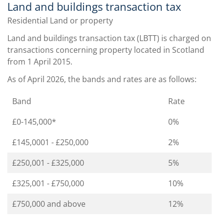
Land and buildings transaction tax
Residential Land or property
Land and buildings transaction tax (LBTT) is charged on
transactions concerning property located in Scotland
from 1 April 2015.
As of April 2026, the bands and rates are as follows:
Band
Rate
£0-145,000*
0%
£145,0001 - £250,000
2%
£250,001 - £325,000
5%
£325,001 - £750,000
10%
£750,000 and above
12%