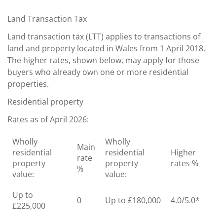
Land Transaction Tax
Land transaction tax (LTT) applies to transactions of
land and property located in Wales from 1 April 2018.
The higher rates, shown below, may apply for those
buyers who already own one or more residential
properties.
Residential property
Rates as of April 2026:
Wholly
Wholly
Main
residential
residential
Higher
rate
property
property
rates %
%
value:
value:
Up to
0
Up to £180,000
4.0/5.0*
£225,000