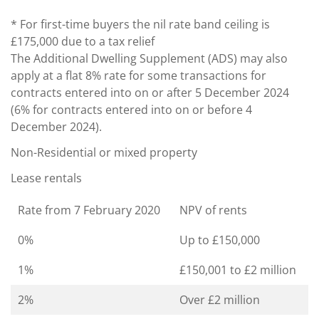
* For first-time buyers the nil rate band ceiling is
£175,000 due to a tax relief
The Additional Dwelling Supplement (ADS) may also
apply at a flat 8% rate for some transactions for
contracts entered into on or after 5 December 2024
(6% for contracts entered into on or before 4
December 2024).
Non-Residential or mixed property
Lease rentals
Rate from 7 February 2020
NPV of rents
0%
Up to £150,000
1%
£150,001 to £2 million
2%
Over £2 million