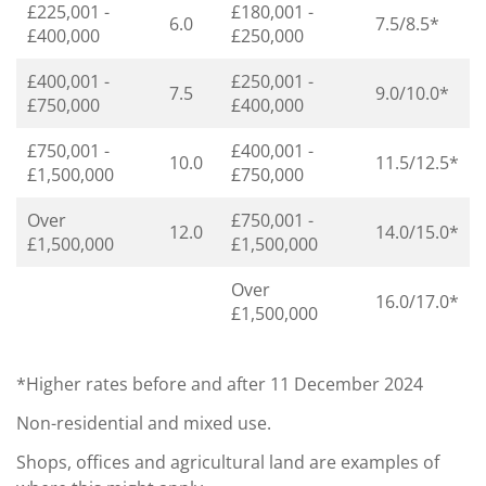
£225,001 -
£180,001 -
6.0
7.5/8.5*
£400,000
£250,000
£400,001 -
£250,001 -
7.5
9.0/10.0*
£750,000
£400,000
£750,001 -
£400,001 -
10.0
11.5/12.5*
£1,500,000
£750,000
Over
£750,001 -
12.0
14.0/15.0*
£1,500,000
£1,500,000
Over
16.0/17.0*
£1,500,000
*Higher rates before and after 11 December 2024
Non-residential and mixed use.
Shops, offices and agricultural land are examples of