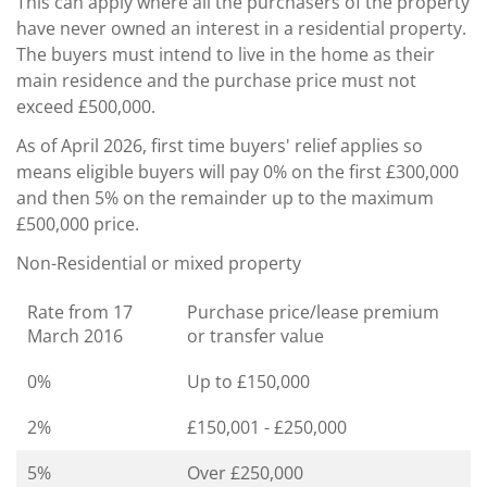
This can apply where all the purchasers of the property
have never owned an interest in a residential property.
The buyers must intend to live in the home as their
main residence and the purchase price must not
exceed £500,000.
As of April 2026, first time buyers' relief applies so
means eligible buyers will pay 0% on the first £300,000
and then 5% on the remainder up to the maximum
£500,000 price.
Non-Residential or mixed property
Rate from 17
Purchase price/lease premium
March 2016
or transfer value
0%
Up to £150,000
2%
£150,001 - £250,000
5%
Over £250,000