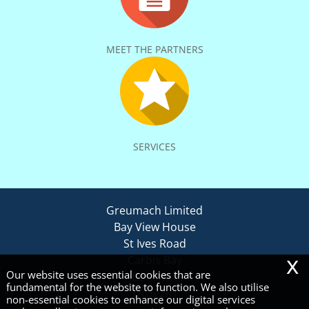
MEET THE PARTNERS
SERVICES
Greumach Limited
Bay View House
St Ives Road
x
Carbis Bay
Our website uses essential cookies that are
Cornwall
fundamental for the website to function. We also utilise
TR26 2RT
non-essential cookies to enhance our digital services