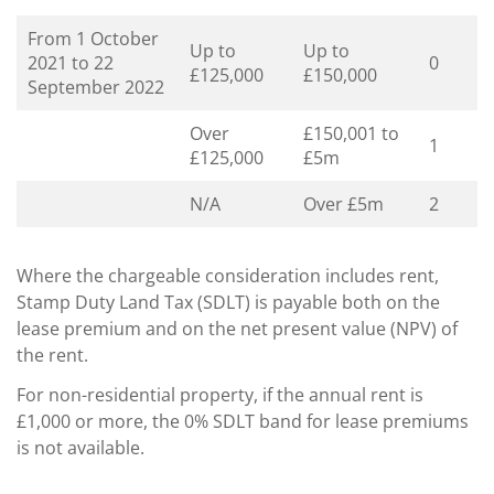
From 1 October
Up to
Up to
2021 to 22
0
£125,000
£150,000
September 2022
Over
£150,001 to
1
£125,000
£5m
N/A
Over £5m
2
Where the chargeable consideration includes rent,
Stamp Duty Land Tax (SDLT) is payable both on the
lease premium and on the net present value (NPV) of
the rent.
For non-residential property, if the annual rent is
£1,000 or more, the 0% SDLT band for lease premiums
is not available.